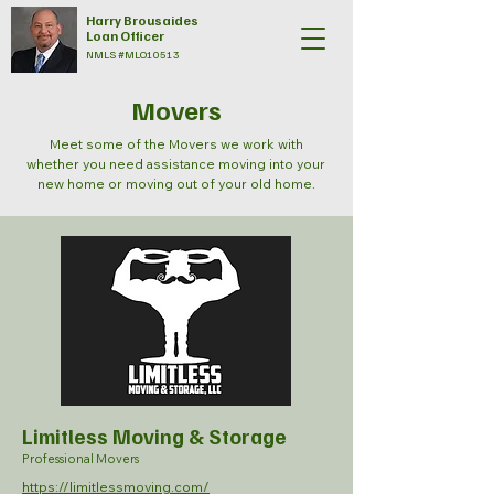
Harry Brousaides
Loan Officer
NMLS #MLO10513
Movers
Meet some of the Movers we work with
whether you need assistance moving into your
new home or moving out of your old home.
Limitless Moving & Storage
Professional Movers
https://limitlessmoving.com/