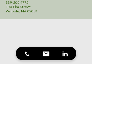
339-206-1772
100 Elm Street
Walpole, MA 02081
Mortgage 101
Mortgage Process
Types of Mortgages
Mortgage FAQ
Mortgage Calculator
Mortgage Rates
Partners
About
Blog
Submit Documents
Contact
508-451-5840
hbrousaides@northstarmortgage.com
555 High Street
Westwood, MA 02090