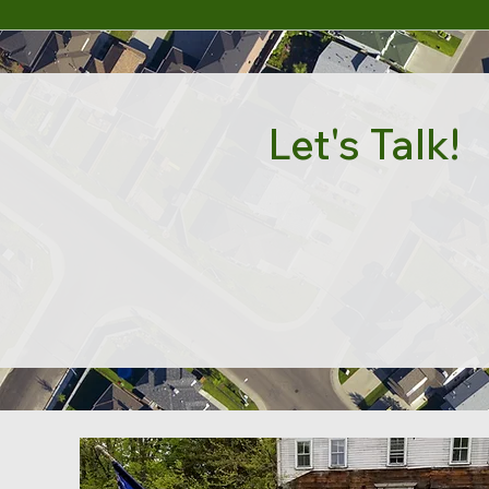
Let's Talk!