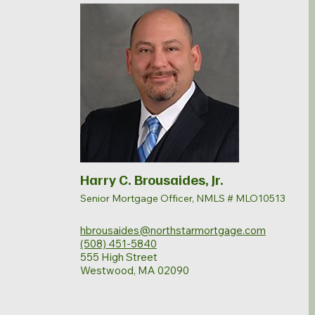
Harry C. Brousaides, Jr.
Senior Mortgage Officer, NMLS # MLO10513
hbrousaides@northstarmortgage.com
(508) 451-5840
555 High Street
Westwood, MA 02090