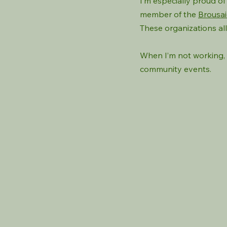
I’m especially proud o
member of the
Brousai
These organizations al
When I’m not working, 
community events.