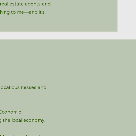
l real estate agents and
thing to me—and it’s
local businesses and
Economic
g the local economy.