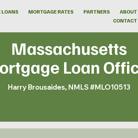
 LOANS
MORTGAGE RATES
PARTNERS
ABOUT
CONTACT
Massachusetts
rtgage Loan Offi
Harry Brousaides, NMLS #MLO10513