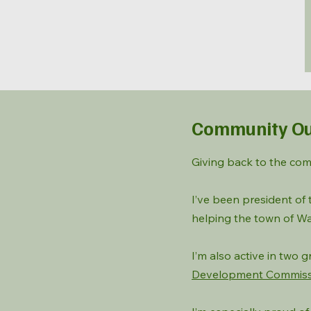
Community Ou
Giving back to the com
I’ve been president of
helping the town of Wa
I’m also active in two
Development Commiss