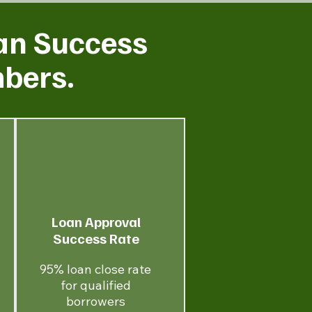
an Success
mbers.
Loan Approval
Success Rate
95% loan close rate
for qualified
borrowers