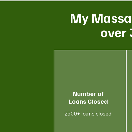
My Massac
over 
Number of
Loans Closed
2500+ loans closed