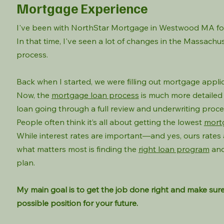
Mortgage Experience
I've been with NorthStar Mortgage in Westwood MA for
In that time, I've seen a lot of changes in the Massach
process.
Back when I started, we were filling out mortgage appli
Now, the
mortgage loan process
is much more detailed 
loan going through a full review and underwriting proce
People often think it’s all about getting the lowest
mort
While interest rates are important—and yes, ours rates
what matters most is finding the
right loan program
and
plan.
My main goal is to get the job done right and make sure
possible position for your future.