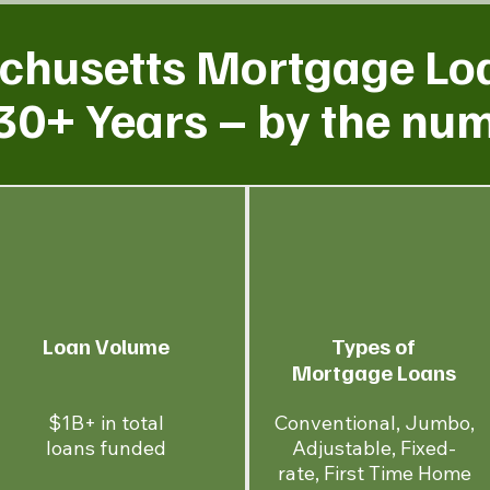
husetts Mortgage Lo
30+ Years – by the nu
Loan Volume
Types of
Mortgage Loans
$1B+ in total
Conventional, Jumbo,
loans funded
Adjustable, Fixed-
rate, First Time Home