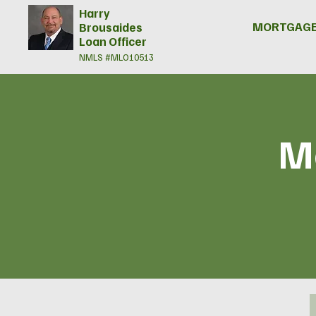
Harry
MORTGAGE
Brousaides
Loan Officer
NMLS #MLO10513
Mo