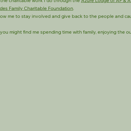
f the charitable work I do through the
Azure Lodge of AF & 
des Family Charitable Foundation
.
low me to stay involved and give back to the people and ca
you might find me spending time with family, enjoying the o