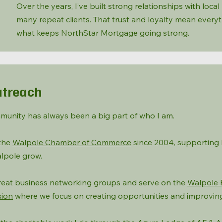
Over the years, I’ve built strong relationships with loca
many repeat clients. That trust and loyalty mean every
what keeps NorthStar Mortgage going strong.
treach
munity has always been a big part of who I am.
 the
Walpole Chamber of Commerce
since 2004, supporting 
lpole grow.
 great business networking groups and serve on the
Walpole 
ion
where we focus on creating opportunities and improvin