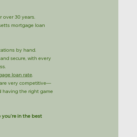
 over 30 years.
usetts mortgage loan
cations by hand.
and secure, with every
ss.
gage loan rate
.
 are very competitive—
 having the right game
 you're in the best