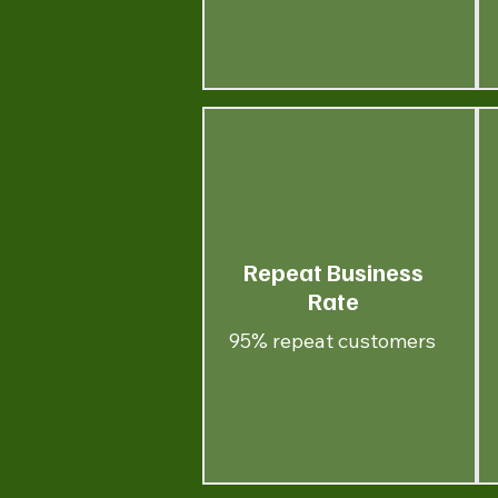
Repeat Business
Rate
95% repeat customers