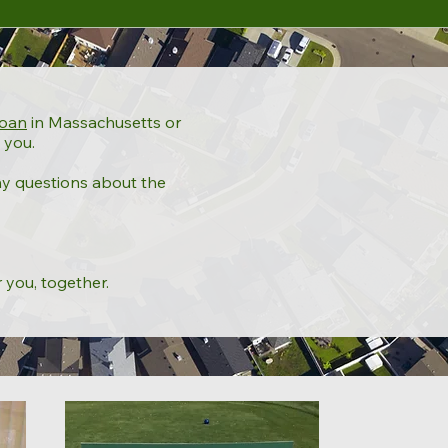
loan
in Massachusetts or
 you.
ny questions about the
r you, together.