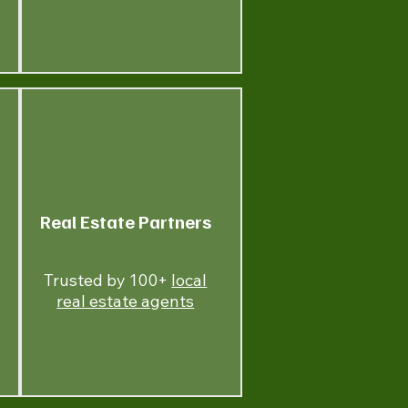
Real Estate Partners
Trusted by 100+
local
real estate agents