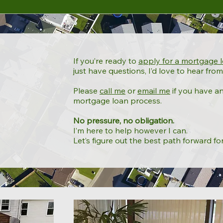
If you’re ready to
apply for a mortgage 
just have questions, I’d love to hear from
Please
call me
or
email me
if you have a
mortgage loan process.
No pressure, no obligation.
I’m here to help however I can.
Let’s figure out the best path forward fo