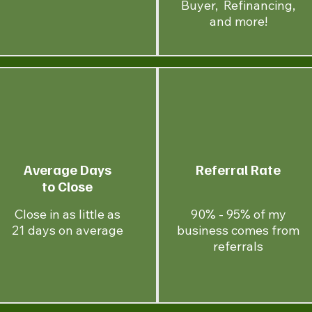
Buyer, Refinancing,
and more!
Average Days
Referral Rate
to Close
Close in as little as
90% - 95% of my
21 days on average
business comes from
referrals