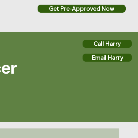
Get Pre-Approved Now
Call Harry
Email Harry
cer