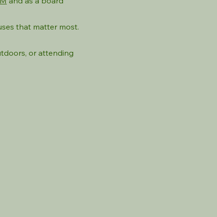
AM
and as a board
uses that matter most.
utdoors, or attending